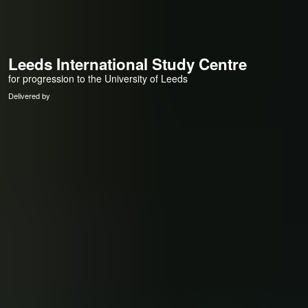
Leeds International Study Centre
for progression to the University of Leeds
Delivered by
Apply now
Contact
PRIVACY POLICY
Privacy Policy